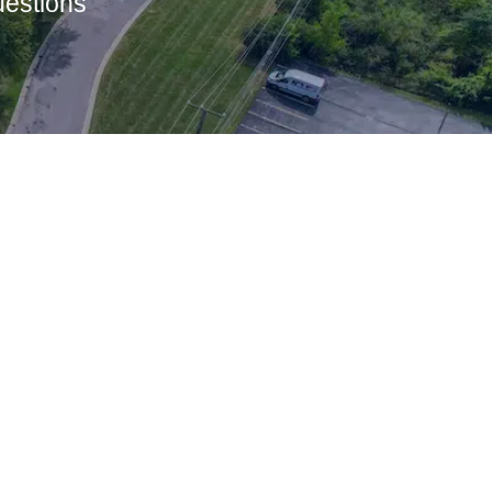
uestions
Let’s Connect
Name
*
First
Last
Phone
Email
Number
*
*
Message
*