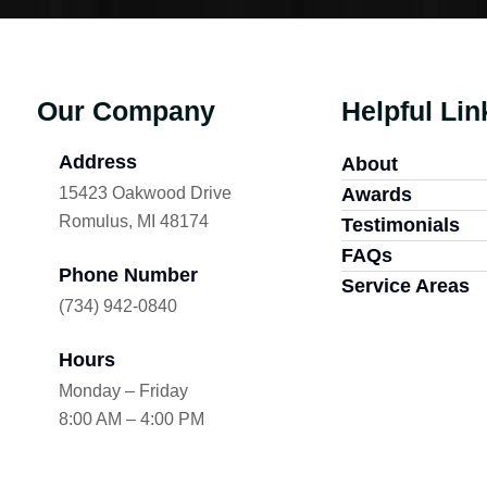
Our Company
Helpful Lin
Address
About
15423 Oakwood Drive
Awards
Romulus, MI 48174
Testimonials
FAQs
Phone Number
Service Areas
(734) 942-0840
Hours
Monday – Friday
8:00 AM – 4:00 PM