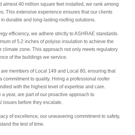
d almost 40 million square feet installed, we rank among
es. This extensive experience ensures that our clients
 in durable and long-lasting roofing solutions.​
gy efficiency, we adhere strictly to ASHRAE standards.
imum of 5.2 inches of polyiso insulation to achieve the
ur climate zone. This approach not only meets regulatory
ce of the buildings we service.
 are members of Local 149 and Local 80, ensuring that
a commitment to quality. Hiring a professional roofer
andled with the highest level of expertise and care.
a year, are part of our proactive approach to
 issues before they escalate.​
gacy of excellence, our unwavering commitment to safety,
tand the test of time.​