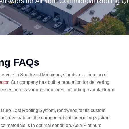
Answers for All Your Commercial Roofing Q
ing FAQs
 service in Southeast Michigan, stands as a beacon of
ector
. Our company has built a reputation for delivering
nesses across various industries, including manufacturing
e Duro-Last Roofing System, renowned for its custom
tions evaluate all the components of the roofing system,
ce materials is in optimal condition. As a Platinum