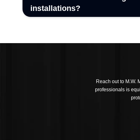
installations?
Reach out to M.W. M
professionals is equ
prot