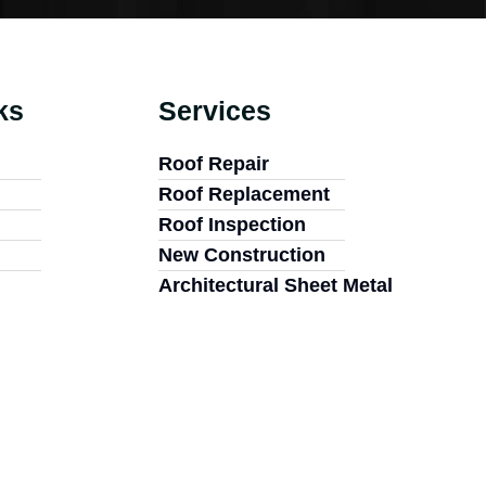
ks
Services
Roof Repair
Roof Replacement
Roof Inspection
New Construction
Architectural Sheet Metal