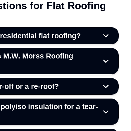
tions for Flat Roofing
sidential flat roofing?
s M.W. Morss Roofing
r-off or a re-roof?
polyiso insulation for a tear-