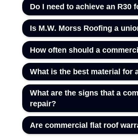
Do I need to achieve an R30 f
Is M.W. Morss Roofing a uni
How often should a commercia
What is the best material for 
What are the signs that a com
repair?
Are commercial flat roof warr