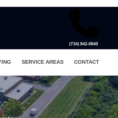
(734) 942-0840
FING
SERVICE AREAS
CONTACT