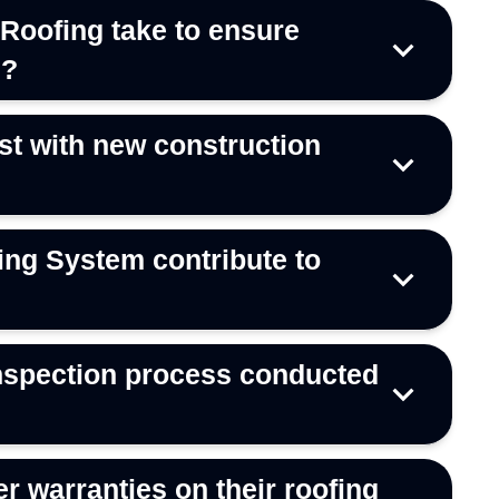
Roofing take to ensure
s?
t with new construction
ng System contribute to
 inspection process conducted
r warranties on their roofing