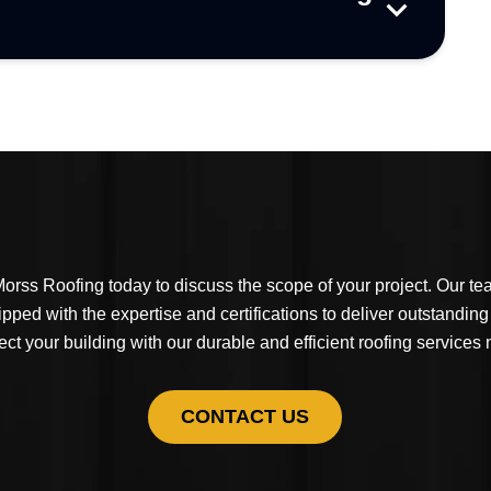
orss Roofing today to discuss the scope of your project. Our t
ipped with the expertise and certifications to deliver outstanding
ect your building with our durable and efficient roofing services
CONTACT US