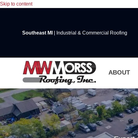
Skip to content
Southeast MI
| Industrial & Commercial Roofing
ABOUT