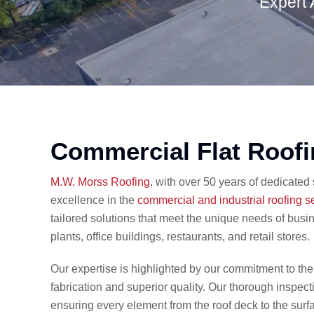
Expert 
Commercial Flat Roof
​M.W. Morss Roofing
, with over 50 years of dedicated
excellence in the
commercial and industrial roofing s
tailored solutions that meet the unique needs of busi
plants, office buildings, restaurants, and retail stores.​
Our expertise is highlighted by our commitment to th
fabrication and superior quality. Our thorough inspec
ensuring every element from the roof deck to the surfa