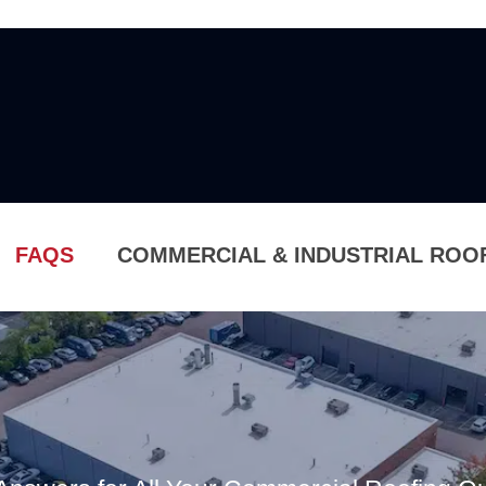
FAQS
COMMERCIAL & INDUSTRIAL ROO