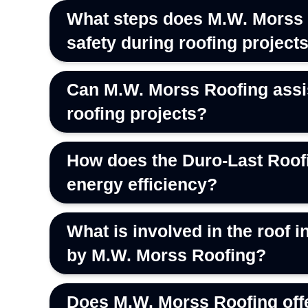
What steps does M.W. Morss 
safety during roofing project
Can M.W. Morss Roofing assis
roofing projects?
How does the Duro-Last Roofi
energy efficiency?
What is involved in the roof
by M.W. Morss Roofing?
Does M.W. Morss Roofing offe