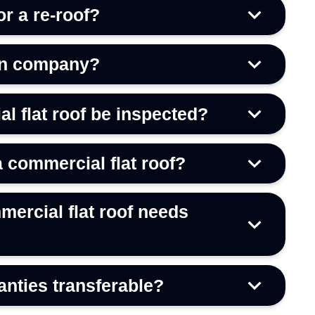
or a re-roof?
on company?
l flat roof be inspected?
a commercial flat roof?
mercial flat roof needs
anties transferable?