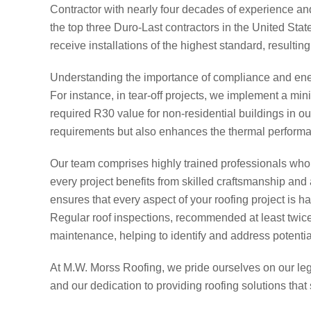
Contractor with nearly four decades of experience an
the top three Duro-Last contractors in the United Stat
receive installations of the highest standard, resulting
Understanding the importance of compliance and ener
For instance, in tear-off projects, we implement a min
required R30 value for non-residential buildings in o
requirements but also enhances the thermal performan
Our team comprises highly trained professionals who
every project benefits from skilled craftsmanship and 
ensures that every aspect of your roofing project is h
Regular roof inspections, recommended at least twice 
maintenance, helping to identify and address potential
At M.W. Morss Roofing, we pride ourselves on our le
and our dedication to providing roofing solutions that s