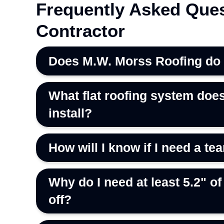
Frequently Asked Ques
Contractor
Does M.W. Morss Roofing do re
What flat roofing system doe
install?
How will I know if I need a tea
Why do I need at least 5.2" of 
off?