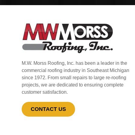
M.W. Morss Roofing, Inc. has been a leader in the
commercial roofing industry in Southeast Michigan
since 1972. From small repairs to large re-roofing
projects, we are dedicated to ensuring complete
customer satisfaction.
CONTACT US