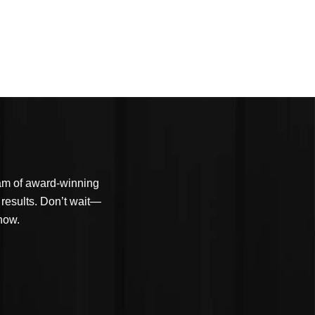
eam of award-winning
 results. Don’t wait—
 now.