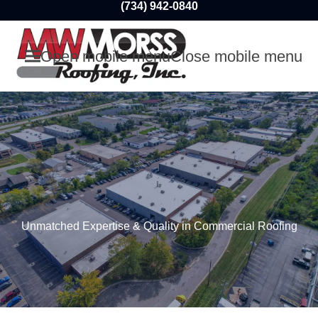
(734) 942-0840
Open mobile menu
Close mobile menu
Unmatched Expertise & Quality in Commercial Roofing