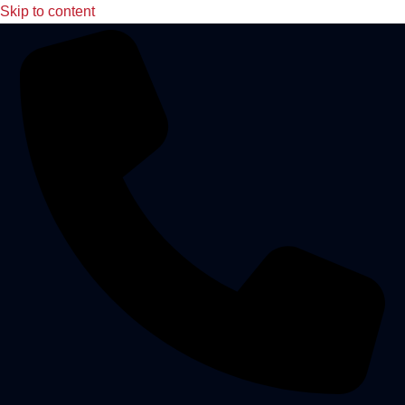
Skip to content