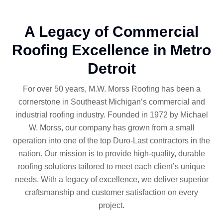
A Legacy of Commercial
Roofing Excellence in Metro
Detroit
For over 50 years, M.W. Morss Roofing has been a
cornerstone in Southeast Michigan’s commercial and
industrial roofing industry. Founded in 1972 by Michael
W. Morss, our company has grown from a small
operation into one of the top Duro-Last contractors in the
nation. Our mission is to provide high-quality, durable
roofing solutions tailored to meet each client’s unique
needs. With a legacy of excellence, we deliver superior
craftsmanship and customer satisfaction on every
project.