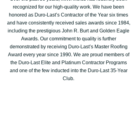
recognized for our high-quality work. We have been
honored as Duro-Last’s Contractor of the Year six times
and have consistently received sales awards since 1984,
including the prestigious John R. Burt and Golden Eagle
Awards. Our commitment to quality is further
demonstrated by receiving Duro-Last’s Master Roofing
Award every year since 1990. We are proud members of
the Duro-Last Elite and Platinum Contractor Programs
and one of the few inducted into the Duro-Last 35-Year
Club.