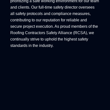
prioritizing a safe working environment for our team
and clients. Our full-time safety director oversees
all safety protocols and compliance measures,
contributing to our reputation for reliable and
secure project execution. As proud members of the
Roofing Contractors Safety Alliance (RCSA), we
continually strive to uphold the highest safety
standards in the industry.