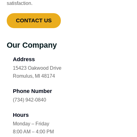
satisfaction.
CONTACT US
Our Company
Address
15423 Oakwood Drive
Romulus, MI 48174
Phone Number
(734) 942-0840
Hours
Monday – Friday
8:00 AM – 4:00 PM