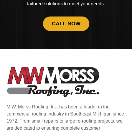
tailored solutions to meet your needs.
CALL NOW
M.W. Morss Roofing, Inc. has been a leader in the
commercial roofing industry in Southeast Michigan since
1972. From small repairs to large re-roofing projects, we
are dedicated to ensuring complete customer