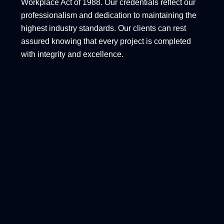
Workplace Act of 1988. Our credentials reflect our
professionalism and dedication to maintaining the
highest industry standards. Our clients can rest
assured knowing that every project is completed
with integrity and excellence.