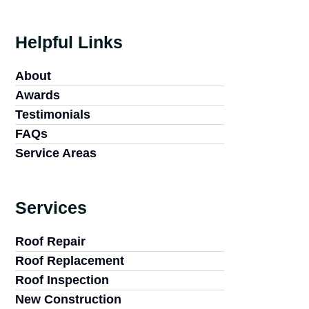
Helpful Links
About
Awards
Testimonials
FAQs
Service Areas
Services
Roof Repair
Roof Replacement
Roof Inspection
New Construction