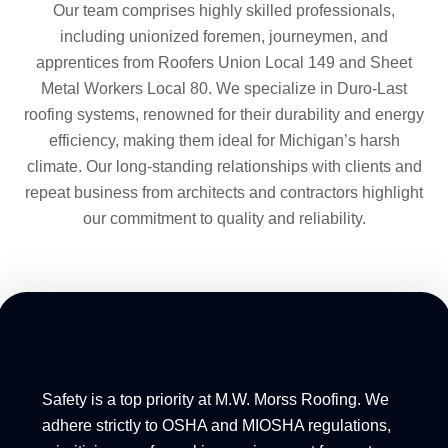
Our team comprises highly skilled professionals,
including unionized foremen, journeymen, and
apprentices from Roofers Union Local 149 and Sheet
Metal Workers Local 80. We specialize in Duro-Last
roofing systems, renowned for their durability and energy
efficiency, making them ideal for Michigan’s harsh
climate. Our long-standing relationships with clients and
repeat business from architects and contractors highlight
our commitment to quality and reliability.
Safety is a top priority at M.W. Morss Roofing. We
adhere strictly to OSHA and MIOSHA regulations,