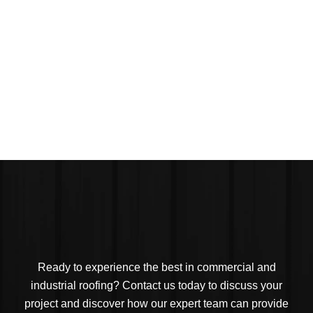
Ready to experience the best in commercial and
industrial roofing? Contact us today to discuss your
project and discover how our expert team can provide