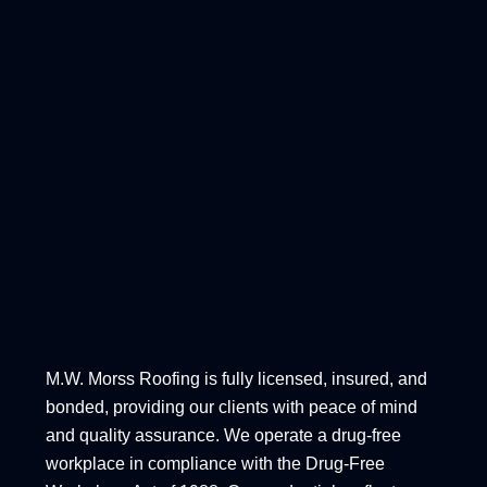
M.W. Morss Roofing is fully licensed, insured, and
bonded, providing our clients with peace of mind
and quality assurance. We operate a drug-free
workplace in compliance with the Drug-Free