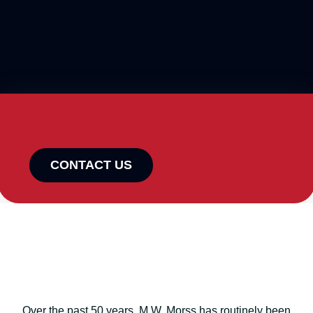
CONTACT US
Over the past 50 years, M.W. Morss has routinely been