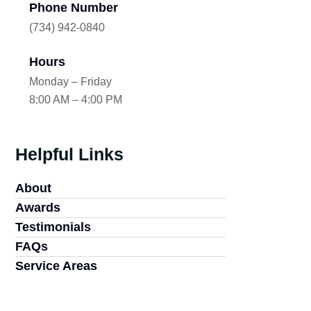
Phone Number
(734) 942-0840
Hours
Monday – Friday
8:00 AM – 4:00 PM
Helpful Links
About
Awards
Testimonials
FAQs
Service Areas