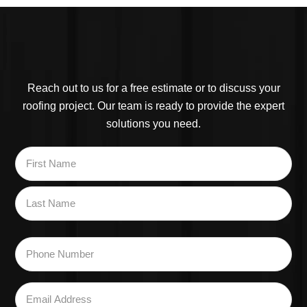
Reach out to us for a free estimate or to discuss your
roofing project. Our team is ready to provide the expert
solutions you need.
Name
*
First
Last
Phone
Number
*
Email