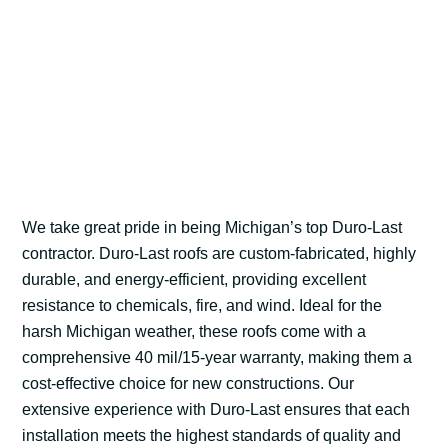
We take great pride in being Michigan’s top Duro-Last
contractor. Duro-Last roofs are custom-fabricated, highly
durable, and energy-efficient, providing excellent
resistance to chemicals, fire, and wind. Ideal for the
harsh Michigan weather, these roofs come with a
comprehensive 40 mil/15-year warranty, making them a
cost-effective choice for new constructions. Our
extensive experience with Duro-Last ensures that each
installation meets the highest standards of quality and