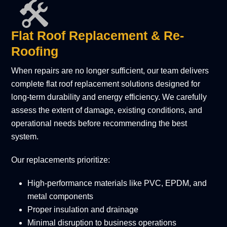
Flat Roof Replacement & Re-
Roofing
When repairs are no longer sufficient, our team delivers
complete flat roof replacement solutions designed for
long-term durability and energy efficiency. We carefully
assess the extent of damage, existing conditions, and
operational needs before recommending the best
system.
Our replacements prioritize:
High-performance materials like PVC, EPDM, and
metal components
Proper insulation and drainage
Minimal disruption to business operations