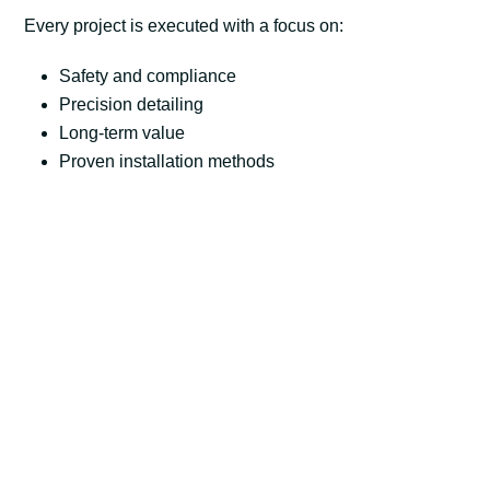
Every project is executed with a focus on:
Safety and compliance
Precision detailing
Long-term value
Proven installation methods