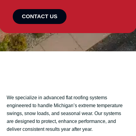
CONTACT US
We specialize in advanced flat roofing systems
engineered to handle Michigan’s extreme temperature
swings, snow loads, and seasonal wear. Our systems
are designed to protect, enhance performance, and
deliver consistent results year after year.