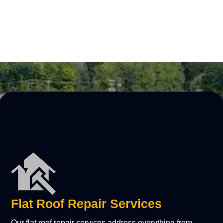
LEARN MORE
Flat Roof Repair Services
Our flat roof repair services address everything from