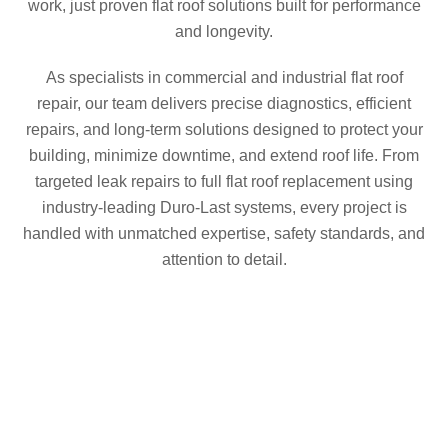
work, just proven flat roof solutions built for performance
and longevity.
As specialists in commercial and industrial flat roof
repair, our team delivers precise diagnostics, efficient
repairs, and long-term solutions designed to protect your
building, minimize downtime, and extend roof life. From
targeted leak repairs to full flat roof replacement using
industry-leading Duro-Last systems, every project is
handled with unmatched expertise, safety standards, and
attention to detail.