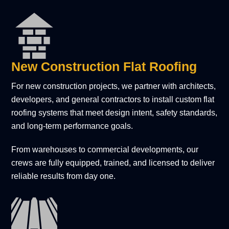
New Construction Flat Roofing
For new construction projects, we partner with architects,
developers, and general contractors to install custom flat
roofing systems that meet design intent, safety standards,
and long-term performance goals.
From warehouses to commercial developments, our
crews are fully equipped, trained, and licensed to deliver
reliable results from day one.