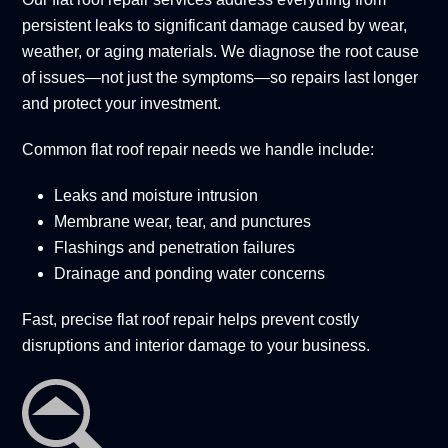
persistent leaks to significant damage caused by wear,
weather, or aging materials. We diagnose the root cause
of issues—not just the symptoms—so repairs last longer
and protect your investment.
Common flat roof repair needs we handle include:
Leaks and moisture intrusion
Membrane wear, tear, and punctures
Flashings and penetration failures
Drainage and ponding water concerns
Fast, precise flat roof repair helps prevent costly
disruptions and interior damage to your business.