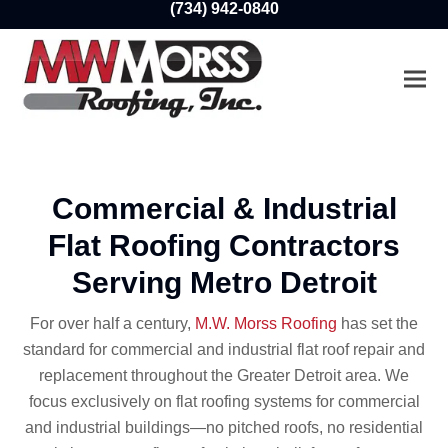
(734) 942-0840
Ope
Clo
mobi
mobi
men
men
Commercial & Industrial
Flat Roofing Contractors
Serving Metro Detroit
For over half a century,
M.W. Morss Roofing
has set the
standard for commercial and industrial flat roof repair and
replacement throughout the Greater Detroit area. We
focus exclusively on flat roofing systems for commercial
and industrial buildings—no pitched roofs, no residential