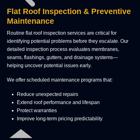
Flat Roof Inspection & Preventive
Maintenance
Routine flat roof inspection services are critical for
identifying potential problems before they escalate. Our
detailed inspection process evaluates membranes,
seams, flashings, gutters, and drainage systems—
helping uncover potential issues early.
We offer scheduled maintenance programs that:
Reduce unexpected repairs
Extend roof performance and lifespan
Protect warranties
Improve long-term pricing predictability