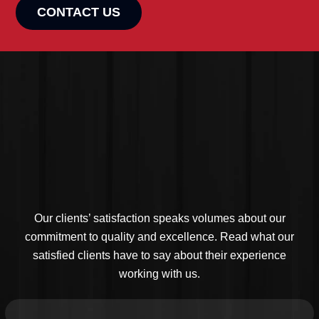
CONTACT US
Our clients’ satisfaction speaks volumes about our
commitment to quality and excellence. Read what our
satisfied clients have to say about their experience
working with us.