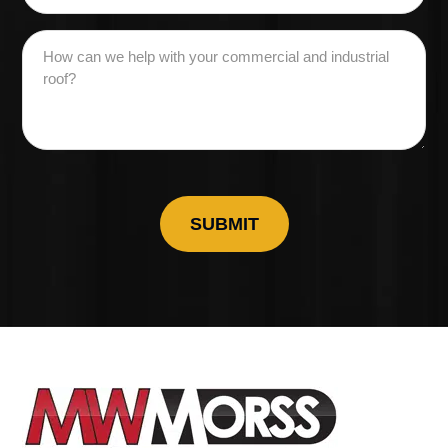
*
Message
*
CAPTCHA