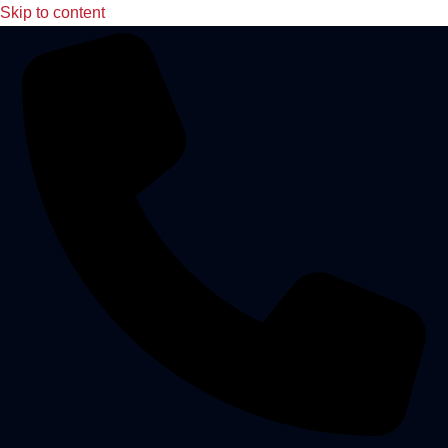
Skip to content