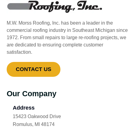
M.W. Morss Roofing, Inc. has been a leader in the
commercial roofing industry in Southeast Michigan since
1972. From small repairs to large re-roofing projects, we
are dedicated to ensuring complete customer
satisfaction.
CONTACT US
Our Company
Address
15423 Oakwood Drive
Romulus, MI 48174