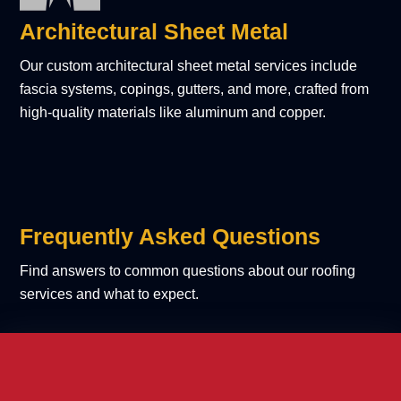
Architectural Sheet Metal
Our custom architectural sheet metal services include
fascia systems, copings, gutters, and more, crafted from
high-quality materials like aluminum and copper.
Frequently Asked Questions
Find answers to common questions about our roofing
services and what to expect.