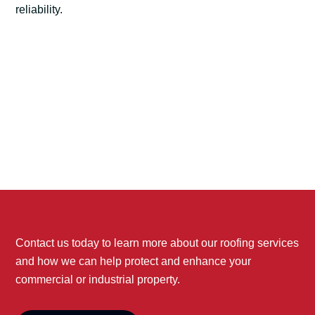
reliability.
Contact us today to learn more about our roofing services
and how we can help protect and enhance your
commercial or industrial property.